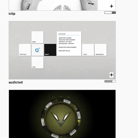
iclip
audicted