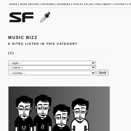
MUSIC BIZZ
8 SITES LISTED IN THIS CATEGORY
|
1
|