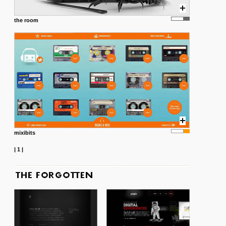
the room
mixibits
|
1
|