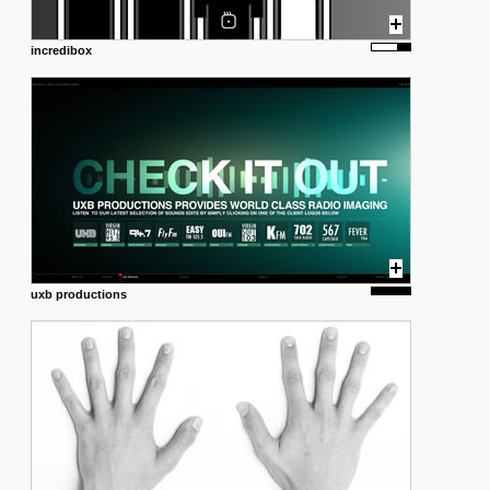
incredibox
uxb productions