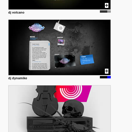
dj volcano
dj dynamike