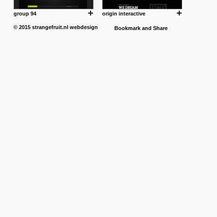
group 94
origin interactive
© 2015
strangefruit.nl
webdesign