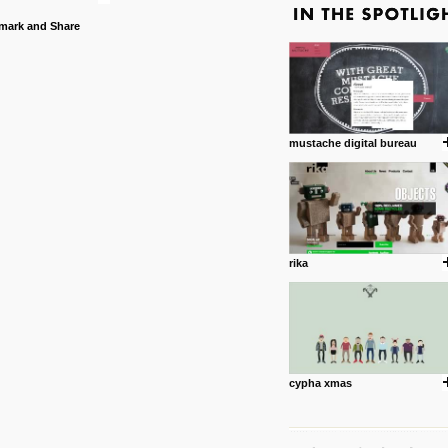
mustache digital bureau
rika
cypha xmas