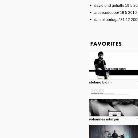
david und goliath/ 19 5 2
17 10 2013
artisticodopeo/ 19 5 2010
www.mymodernmet.com/profi
smith-elgin-park
daniel portuga/ 31 12 200
Model maker and photograph
expertly combined his two cra
that make his intricate model c
on the road. The result is jus
posted by: miss M.
1 4 2013
www.diego-vencato.com
Portfolio of Diego Vencato fo
projects and the concept beh
posted by: miss M.
stefano bidini
18 1 2013
wisefuckingadvice.com
Sharing unconventional wisd
common good.
posted by: miss M.
yohannes artinyan
24 12 2012
Some old time favorites..