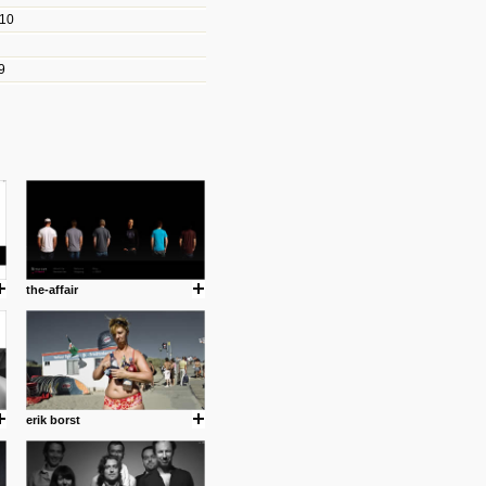
010
les/blogs/michael-paul-
9
er Michael Paul Smith has
fts to create a series of images
ars look like life-sized vehicles
t amazing.
cuses is on the product design
ind them.
the-affair
om with dumb people for
erik borst