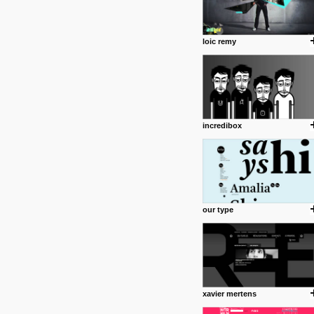
loic remy
incredibox
our type
xavier mertens