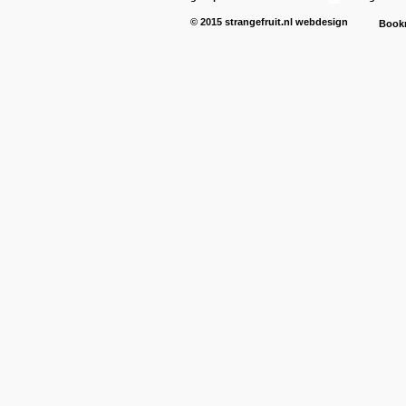
© 2015
strangefruit.nl
webdesign