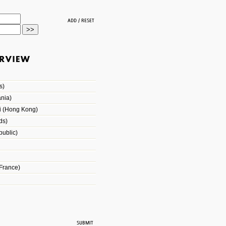
s)
nia)
i (Hong Kong)
ds)
ublic)
France)