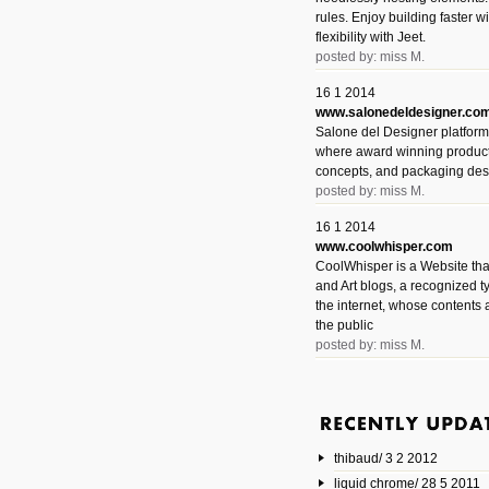
rules. Enjoy building faster 
flexibility with Jeet.
posted by: miss M.
16 1 2014
www.salonedeldesigner.co
Salone del Designer platform 
where award winning product 
concepts, and packaging des
posted by: miss M.
16 1 2014
www.coolwhisper.com
CoolWhisper is a Website tha
and Art blogs, a recognized t
the internet, whose contents 
the public
posted by: miss M.
6 1 2014
www.animatedvideos.net
AnimatedVideos offers peopl
animated videos and connect
thibaud/ 3 2 2012
them.
posted by: Miss M.
liquid chrome/ 28 5 2011