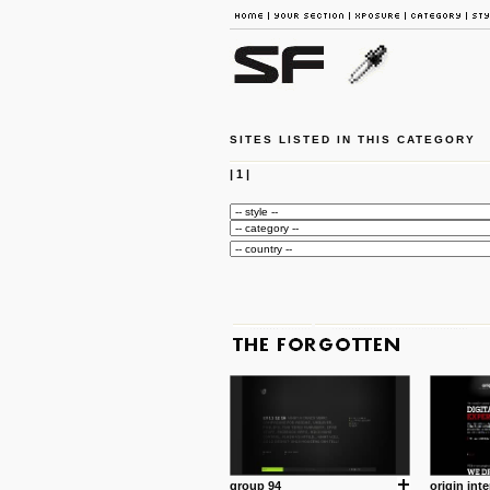
SITES LISTED IN THIS CATEGORY
|
1
|
group 94
origin inte