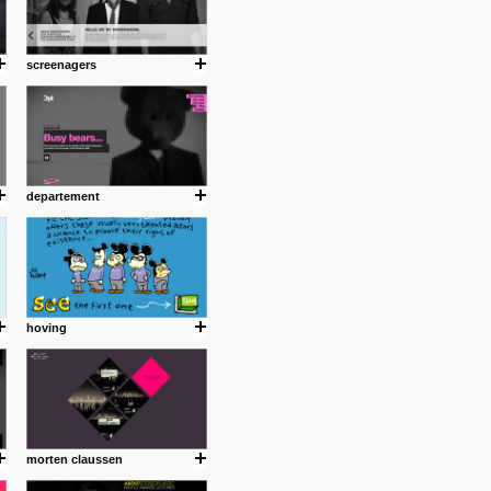
screenagers
departement
hoving
morten claussen