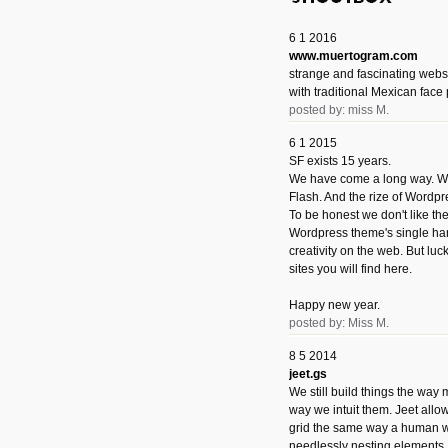
6 1 2016
www.muertogram.com
strange and fascinating webs
with traditional Mexican face 
posted by: miss M.
6 1 2015
SF exists 15 years.
We have come a long way. We 
Flash. And the rize of Wordpr
To be honest we don't like t
Wordpress theme's single han
creativity on the web. But luckil
sites you will find here.
Happy new year.
posted by: Miss M.
8 5 2014
jeet.gs
We still build things the way
way we intuit them. Jeet allo
grid the same way a human w
needlessly nesting elements.