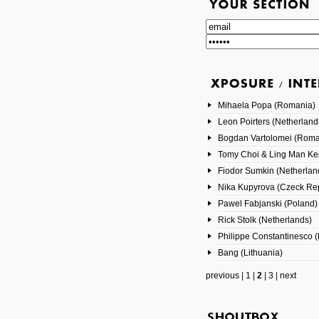
Mihaela Popa (Romania)
Leon Poirters (Netherland
Bogdan Vartolomei (Roma
Tomy Choi & Ling Man Ke
Fiodor Sumkin (Netherlan
Nika Kupyrova (Czeck Rep
Pawel Fabjanski (Poland)
Rick Stolk (Netherlands)
Philippe Constantinesco (
Bang (Lithuania)
previous
|
1
|
2
|
3
|
next