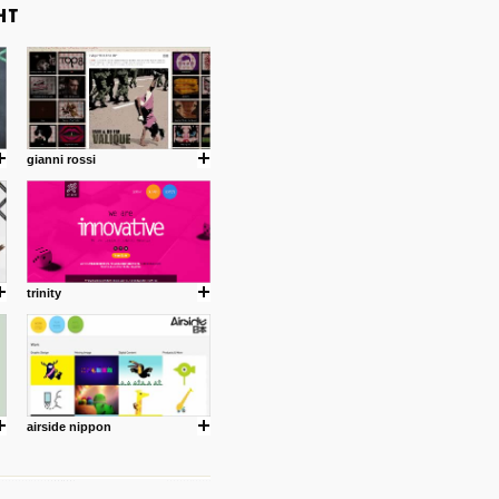
gianni rossi
trinity
airside nippon