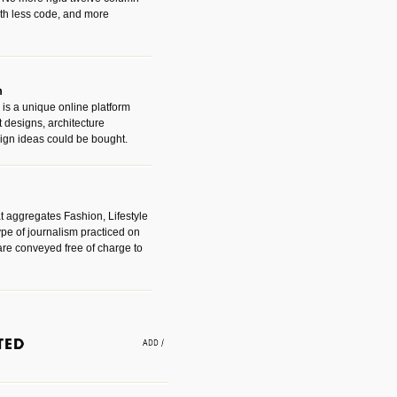
with less code, and more
m
is a unique online platform
designs, architecture
ign ideas could be bought.
t aggregates Fashion, Lifestyle
ype of journalism practiced on
are conveyed free of charge to
e an easy way to find amazing
 with the companies that made