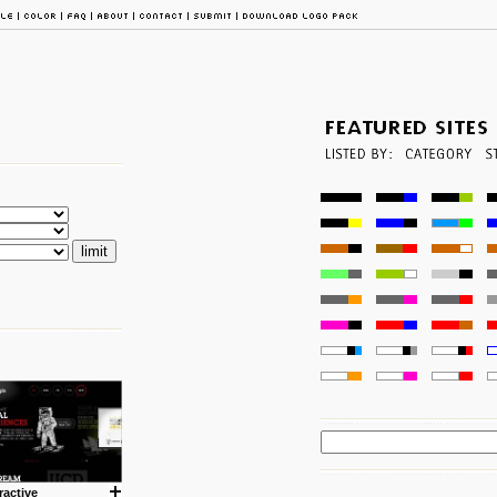
ractive