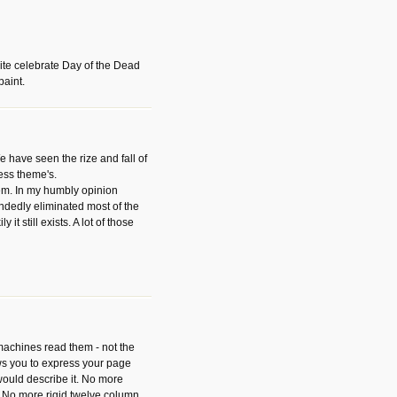
ite celebrate Day of the Dead
paint.
have seen the rize and fall of
ess theme's.
hem. In my humbly opinion
dedly eliminated most of the
y it still exists. A lot of those
 machines read them - not the
ws you to express your page
ould describe it. No more
 No more rigid twelve column