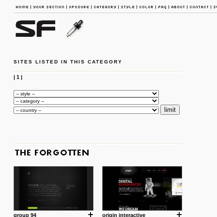
SITES LISTED IN THIS CATEGORY
|
1
|
group 94
origin interactive