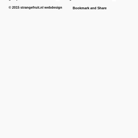
© 2015
strangefruit.nl
webdesign