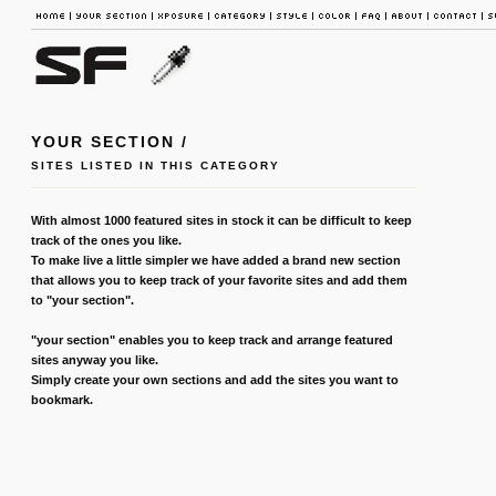
YOUR SECTION /
SITES LISTED IN THIS CATEGORY
With almost 1000 featured sites in stock it can be difficult to keep
track of the ones you like.
To make live a little simpler we have added a brand new section
that allows you to keep track of your favorite sites and add them
to "your section".
"your section" enables you to keep track and arrange featured
sites anyway you like.
Simply create your own sections and add the sites you want to
bookmark.