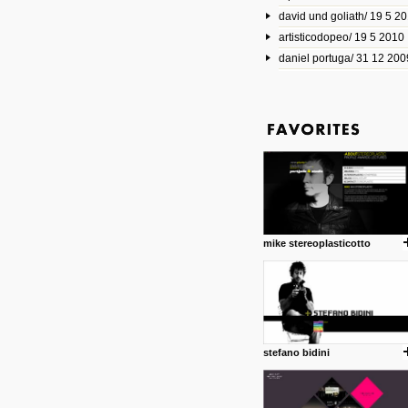
david und goliath/ 19 5 2
17 10 2013
artisticodopeo/ 19 5 2010
www.mymodernmet.com/profi
smith-elgin-park
daniel portuga/ 31 12 200
Model maker and photograph
expertly combined his two cra
that make his intricate model c
on the road. The result is jus
posted by: miss M.
1 4 2013
www.diego-vencato.com
Portfolio of Diego Vencato fo
projects and the concept beh
posted by: miss M.
mike stereoplasticotto
18 1 2013
wisefuckingadvice.com
Sharing unconventional wisd
common good.
posted by: miss M.
stefano bidini
24 12 2012
Some old time favorites..