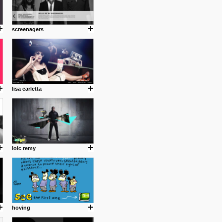
screenagers
lisa carletta
loic remy
hoving