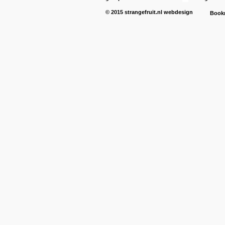
© 2015
strangefruit.nl
webdesign