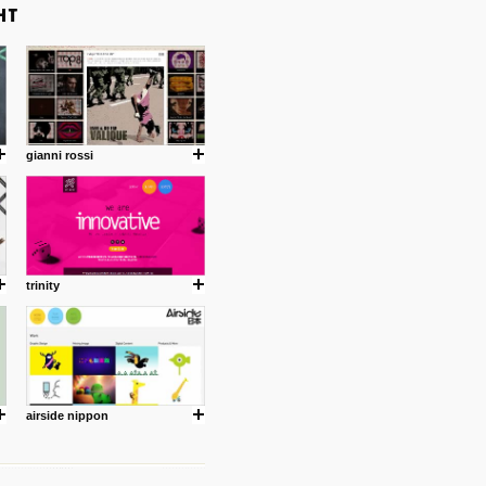
gianni rossi
trinity
airside nippon