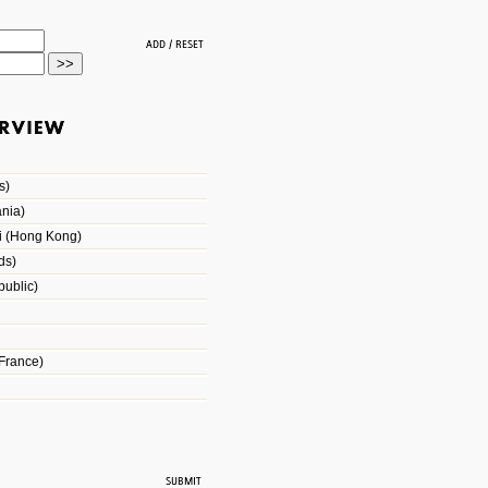
s)
nia)
i (Hong Kong)
ds)
ublic)
France)