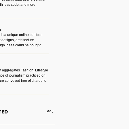
with less code, and more
m
is a unique online platform
designs, architecture
ign ideas could be bought.
t aggregates Fashion, Lifestyle
ype of journalism practiced on
are conveyed free of charge to
e an easy way to find amazing
 with the companies that made