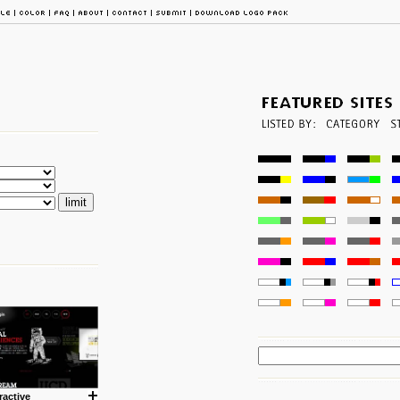
ractive