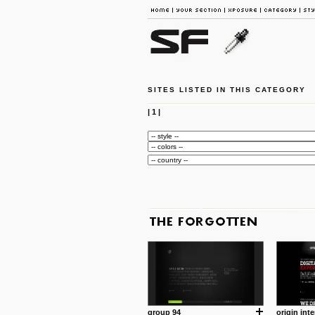
SITES LISTED IN THIS CATEGORY
|
1
|
group 94
origin inte