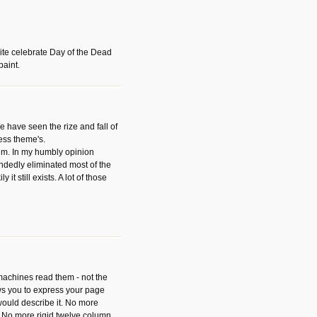
ite celebrate Day of the Dead
paint.
have seen the rize and fall of
ess theme's.
hem. In my humbly opinion
dedly eliminated most of the
y it still exists. A lot of those
 machines read them - not the
ws you to express your page
ould describe it. No more
 No more rigid twelve column