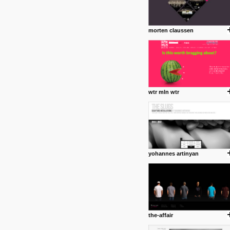
morten claussen
wtr mln wtr
yohannes artinyan
the-affair