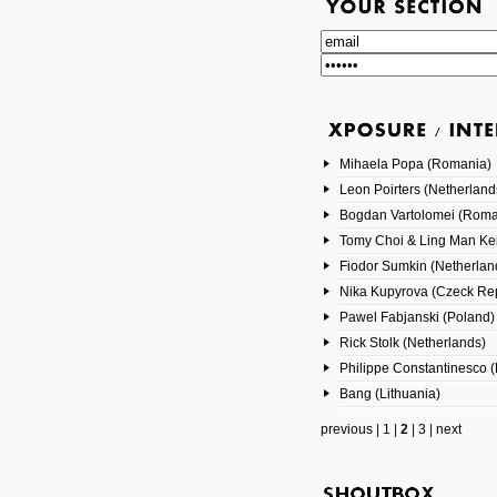
Mihaela Popa (Romania)
Leon Poirters (Netherland
Bogdan Vartolomei (Roma
Tomy Choi & Ling Man Ke
Fiodor Sumkin (Netherlan
Nika Kupyrova (Czeck Rep
Pawel Fabjanski (Poland)
Rick Stolk (Netherlands)
Philippe Constantinesco (
Bang (Lithuania)
previous
|
1
|
2
|
3
|
next