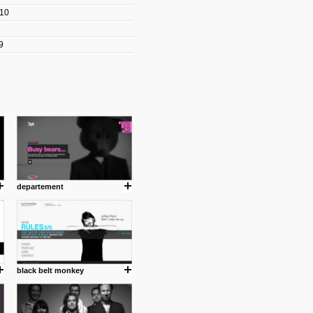
010
les/blogs/michael-paul-
9
er Michael Paul Smith has
fts to create a series of images
ars look like life-sized vehicles
t amazing.
cuses is on the product design
ind them.
departement
om with dumb people for
black belt monkey