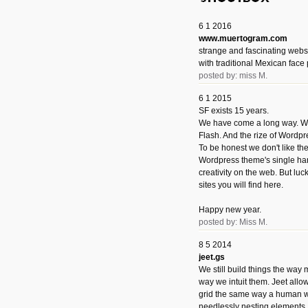
6 1 2016
www.muertogram.com
strange and fascinating webs
with traditional Mexican face 
posted by: miss M.
6 1 2015
SF exists 15 years.
We have come a long way. We 
Flash. And the rize of Wordpr
To be honest we don't like t
Wordpress theme's single han
creativity on the web. But luckil
sites you will find here.
Happy new year.
posted by: Miss M.
8 5 2014
jeet.gs
We still build things the way
way we intuit them. Jeet allo
grid the same way a human w
needlessly nesting elements.