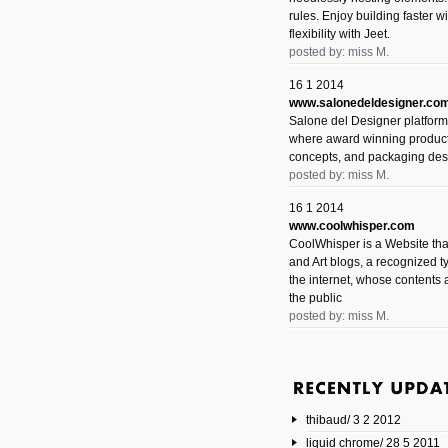
rules. Enjoy building faster 
flexibility with Jeet.
posted by: miss M.
16 1 2014
www.salonedeldesigner.co
Salone del Designer platform 
where award winning product 
concepts, and packaging des
posted by: miss M.
16 1 2014
www.coolwhisper.com
CoolWhisper is a Website tha
and Art blogs, a recognized t
the internet, whose contents 
the public
posted by: miss M.
6 1 2014
www.animatedvideos.net
AnimatedVideos offers peopl
animated videos and connect
thibaud/ 3 2 2012
them.
posted by: Miss M.
liquid chrome/ 28 5 2011