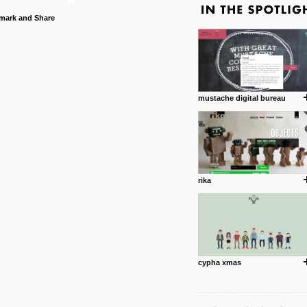
mustache digital bureau
rika
cypha xmas