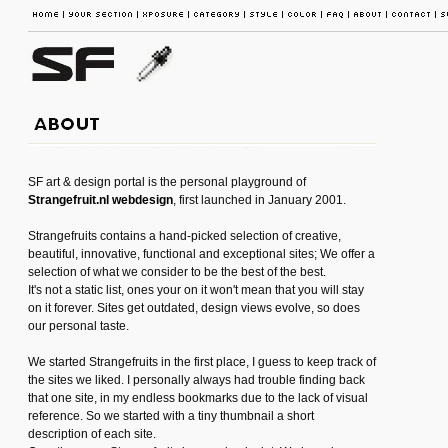
SF art & design portal is the personal playground of
Strangefruit.nl webdesign
, first launched in January 2001.
Strangefruits contains a hand-picked selection of creative,
beautiful, innovative, functional and exceptional sites; We offer a
selection of what we consider to be the best of the best.
It's not a static list, ones your on it won't mean that you will stay
on it forever. Sites get outdated, design views evolve, so does
our personal taste.
We started Strangefruits in the first place, I guess to keep track of
the sites we liked. I personally always had trouble finding back
that one site, in my endless bookmarks due to the lack of visual
reference. So we started with a tiny thumbnail a short
description of each site.