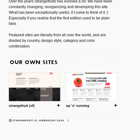
Over the years Strangefruits has evolved a lot. We have been
constantly changing, reorganizing and developing this site.
What has been exceptionally useful, if I come to think of it :)
Especially if you realize that the first edition used to be plain
html.
Featured sites are literally from all over the world, and are
divided by country, design style, category and color
combination.
strangefruit (sf)
up 'n' running