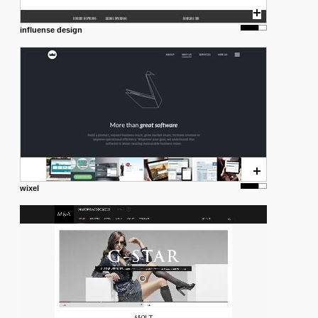
influense design
wixel