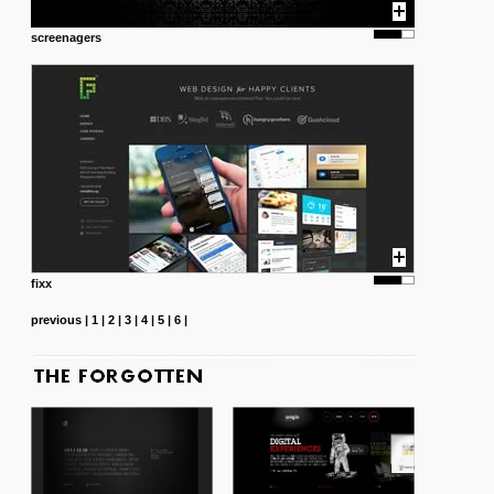
screenagers
fixx
previous
|
1
|
2
|
3
|
4
|
5
|
6
|