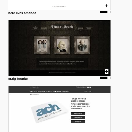
here lives amanda
craig bourke