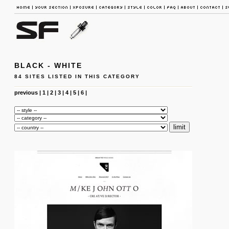
BLACK - WHITE
84 SITES LISTED IN THIS CATEGORY
previous
|
1
|
2
|
3
|
4
|
5
|
6
|