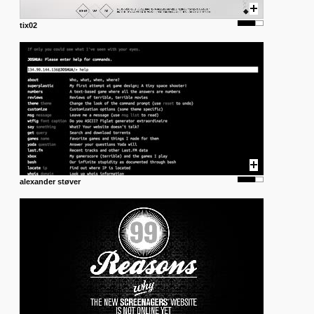
tix02
alexander støver