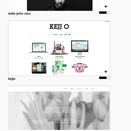
mike john otto
kejjo