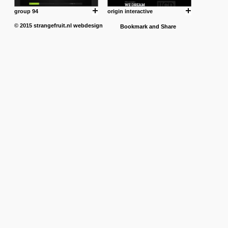
group 94
origin interactive
© 2015
strangefruit.nl
webdesign