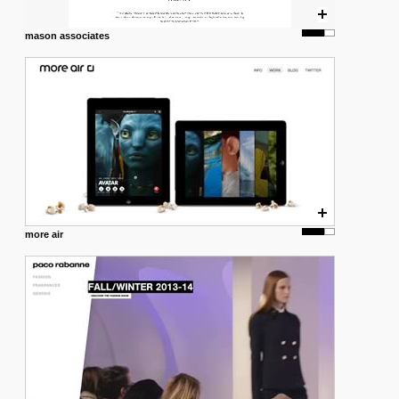
mason associates
more air