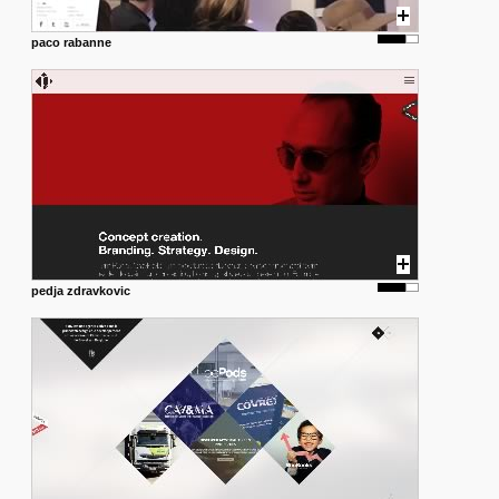
paco rabanne
pedja zdravkovic