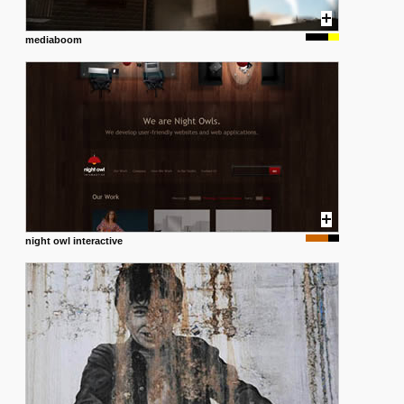
mediaboom
night owl interactive