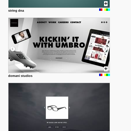
string dna
domani studios