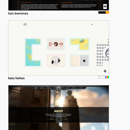
luis berrones
kata farkas