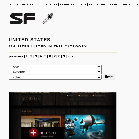
UNITED STATES
116 SITES LISTED IN THIS CATEGORY
previous
|
1
|
2
|
3
|
4
|
5
|
6
|
7
|
8
|
9
|
next