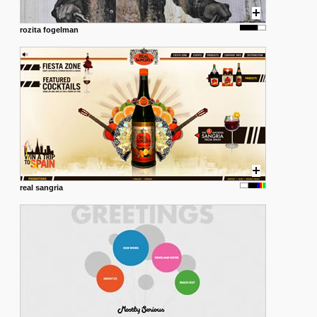
rozita fogelman
real sangria