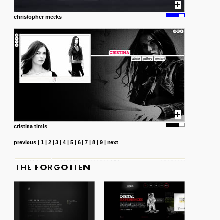
christopher meeks
cristina timis
previous
|
1
|
2
|
3
|
4
|
5
|
6
|
7
|
8
|
9
|
next