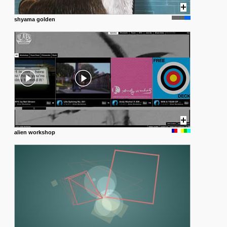
shyama golden
alien workshop