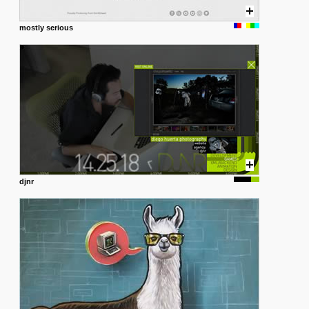
mostly serious
djnr