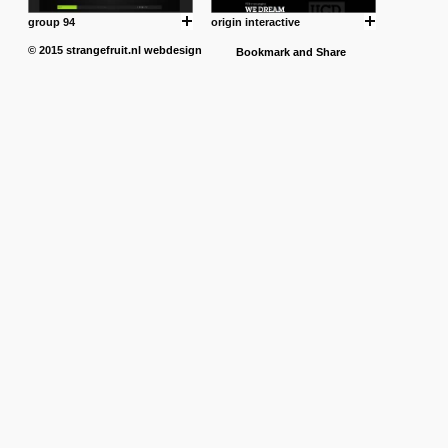
group 94
origin interactive
© 2015
strangefruit.nl
webdesign