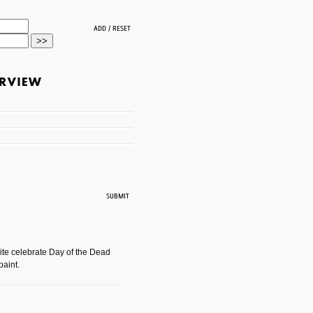
ite celebrate Day of the Dead
paint.