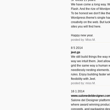
SF exists 15 years.
We have come a long way. We 
Flash. And the rize of Wordpr
To be honest we don't like t
Wordpress theme's single han
creativity on the web. But luckil
sites you will find here.
Happy new year.
posted by: Miss M.
8 5 2014
jeet.gs
We still build things the way
way we intuit them. Jeet allo
grid the same way a human w
needlessly nesting elements.
rules. Enjoy building faster 
flexibility with Jeet.
posted by: miss M.
16 1 2014
www.salonedeldesigner.co
Salone del Designer platform 
where award winning product 
concepts, and packaging des