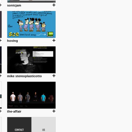
sonicjam
hoving
mike stereoplasticotto
the-affair