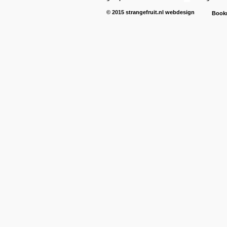
© 2015
strangefruit.nl
webdesign