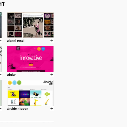
gianni rossi
trinity
airside nippon