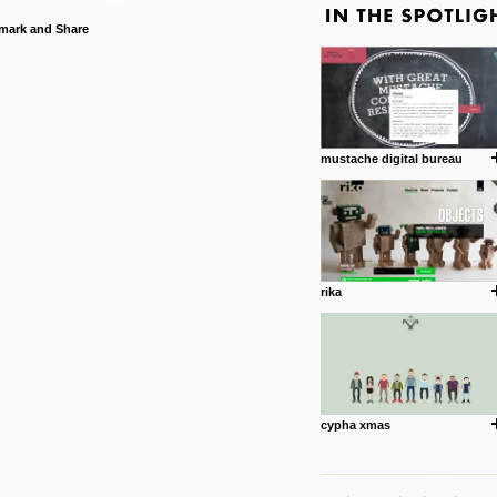
mustache digital bureau
rika
cypha xmas