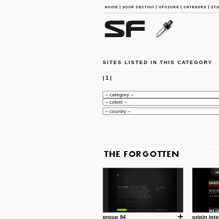
SITES LISTED IN THIS CATEGORY
|
1
|
group 94
origin inte