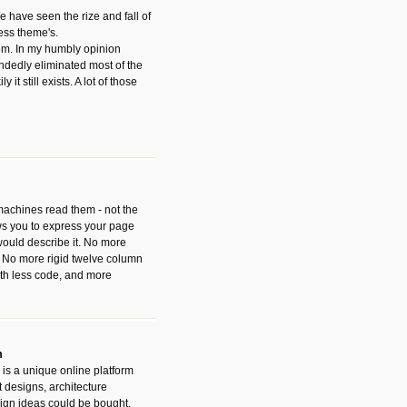
have seen the rize and fall of
ess theme's.
hem. In my humbly opinion
dedly eliminated most of the
y it still exists. A lot of those
 machines read them - not the
ws you to express your page
ould describe it. No more
 No more rigid twelve column
with less code, and more
m
is a unique online platform
designs, architecture
ign ideas could be bought.