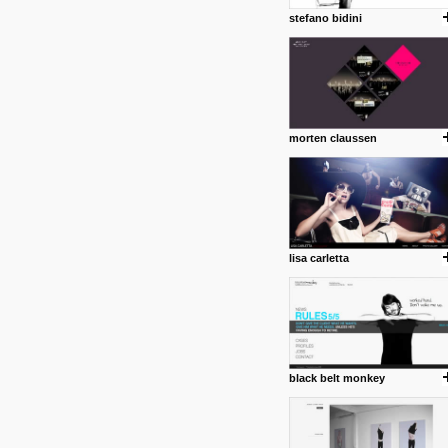
stefano bidini
morten claussen
lisa carletta
black belt monkey
posted by: Miss M.
24 12 2012