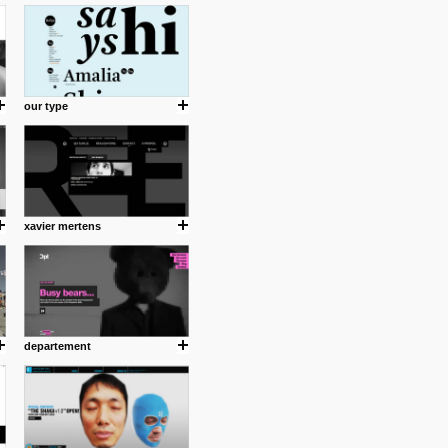
cuses is on the product design
ind them.
our type
om with dumb people for
xavier mertens
departement