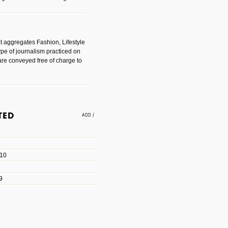
t aggregates Fashion, Lifestyle
ype of journalism practiced on
are conveyed free of charge to
e an easy way to find amazing
 with the companies that made
010
les/blogs/michael-paul-
9
er Michael Paul Smith has
fts to create a series of images
ars look like life-sized vehicles
t amazing.