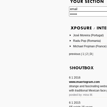
José Moreira (Portugal)
Radu Pop (Romania)
Michael Frojman (France)
previous
|
1
|
2
|
3
|
6 1 2016
www.muertogram.com
strange and fascinating webs
with traditional Mexican face 
posted by: miss M.
6 1 2015