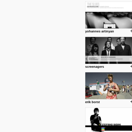
1 4 2013
www.diego-vencato.com
Portfolio of Diego Vencato fo
projects and the concept beh
posted by: miss M.
yohannes artinyan
18 1 2013
wisefuckingadvice.com
Sharing unconventional wisd
common good.
posted by: miss M.
screenagers
24 12 2012
Some old time favorites..
erik borst