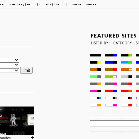
ractive