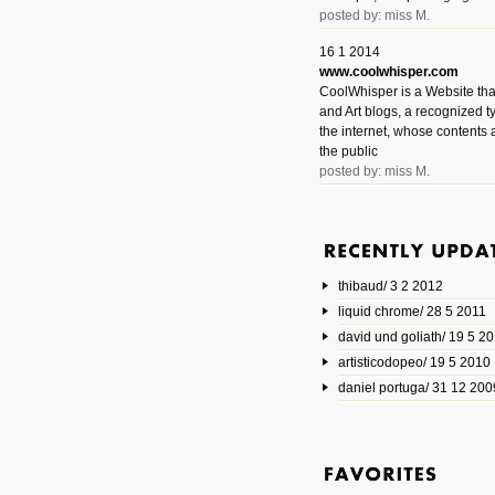
posted by: miss M.
16 1 2014
www.coolwhisper.com
CoolWhisper is a Website tha
and Art blogs, a recognized t
the internet, whose contents 
the public
posted by: miss M.
6 1 2014
www.animatedvideos.net
AnimatedVideos offers peopl
animated videos and connect
thibaud/ 3 2 2012
them.
posted by: Miss M.
liquid chrome/ 28 5 2011
david und goliath/ 19 5 2
17 10 2013
artisticodopeo/ 19 5 2010
www.mymodernmet.com/profi
smith-elgin-park
daniel portuga/ 31 12 200
Model maker and photograph
expertly combined his two cra
that make his intricate model c
on the road. The result is jus
posted by: miss M.