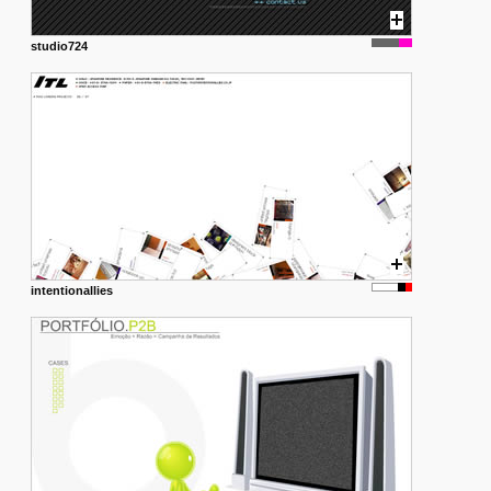
studio724
intentionallies