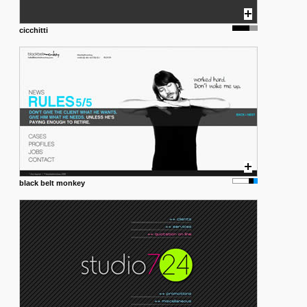
cicchitti
black belt monkey