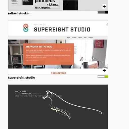
raffael stueken
supereight studio