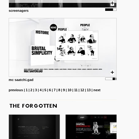
screenagers
mc saatchi.gad
previous
|
1
|
2
|
3
|
4
|
5
|
6
|
7
|
8
|
9
|
10
|
11
|
12
|
13
|
next