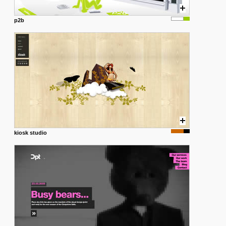
p2b
kiosk studio