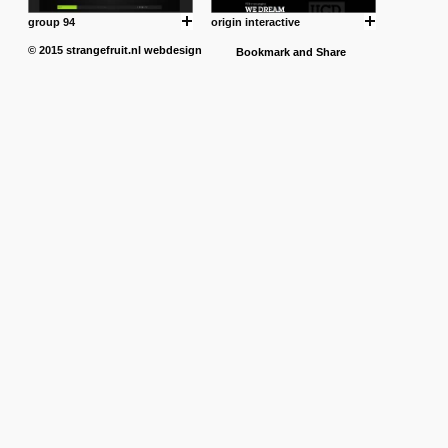
group 94
origin interactive
© 2015
strangefruit.nl
webdesign