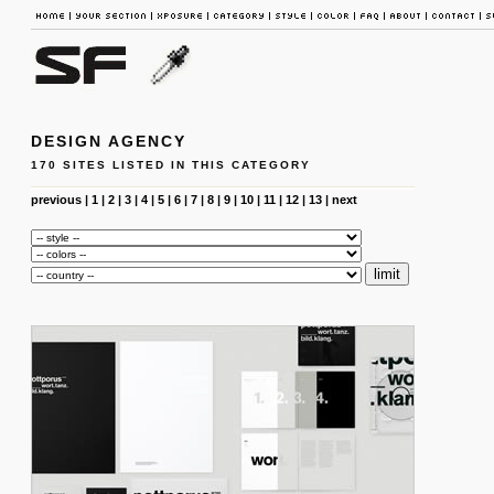
DESIGN AGENCY
170 SITES LISTED IN THIS CATEGORY
previous
|
1
|
2
|
3
|
4
|
5
|
6
|
7
|
8
|
9
|
10
|
11
|
12
|
13
|
next