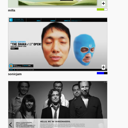
milla
sonicjam