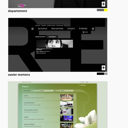
departement
xavier mertens