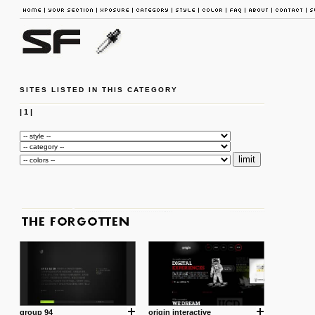
SITES LISTED IN THIS CATEGORY
|
1
|
group 94
origin interactive