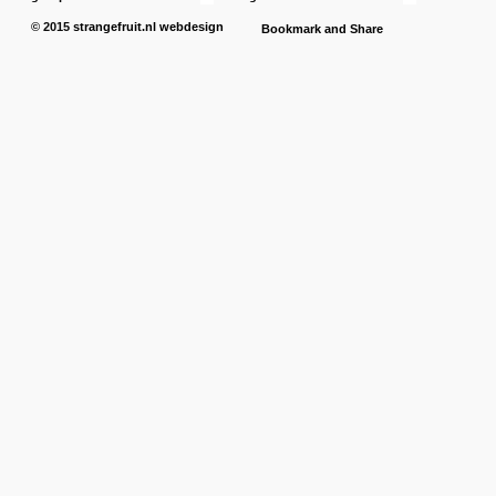
© 2015
strangefruit.nl
webdesign