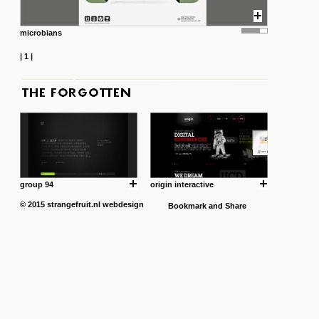
microbians
|
1
|
group 94
origin interactive
© 2015
strangefruit.nl
webdesign