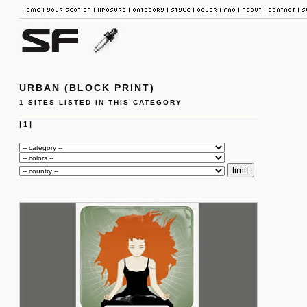
URBAN (BLOCK PRINT)
1 SITES LISTED IN THIS CATEGORY
|
1
|