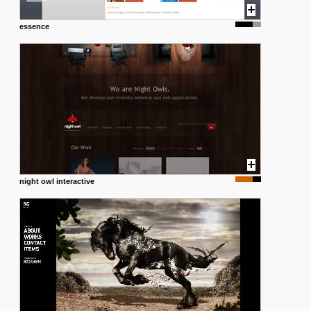
essence
night owl interactive