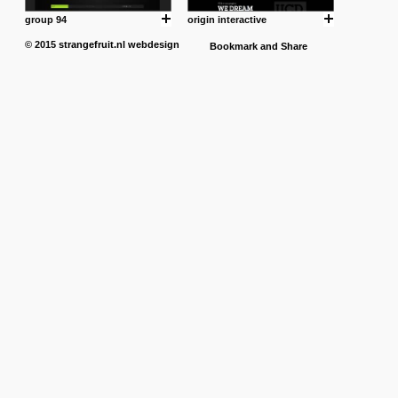
group 94
origin interactive
© 2015
strangefruit.nl
webdesign