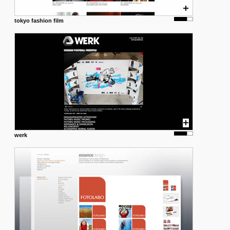
tokyo fashion film
werk