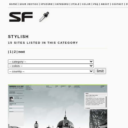
STYLISH
15 SITES LISTED IN THIS CATEGORY
|
1
|
2
|
next