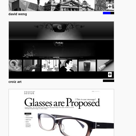
david weng
croiz art