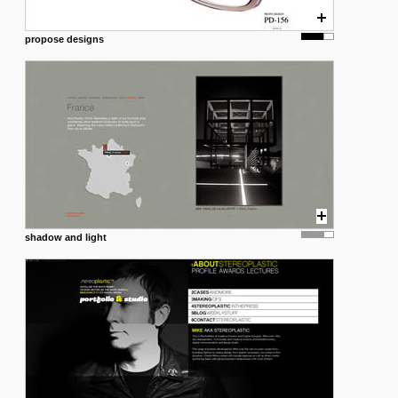
propose designs
shadow and light