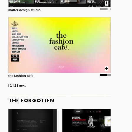
matter design studio
the fashion cafe
|
1
|
2
|
next