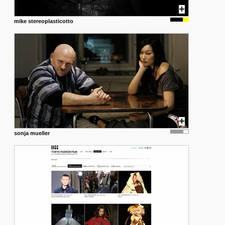
mike stereoplasticotto
sonja mueller