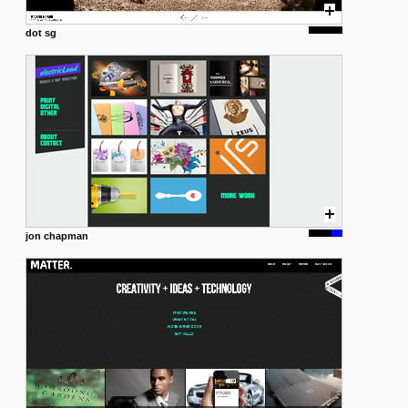
dot sg
jon chapman