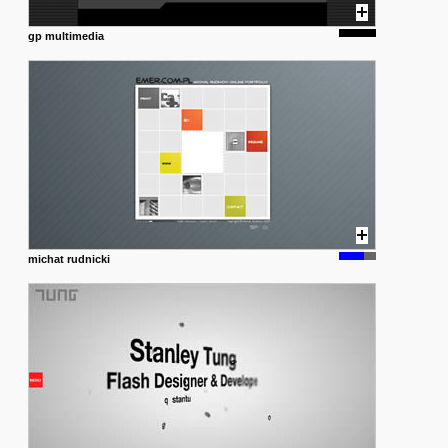
gp multimedia
michat rudnicki