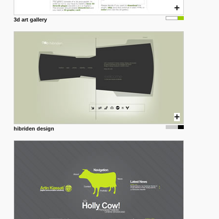
3d art gallery
hibriden design