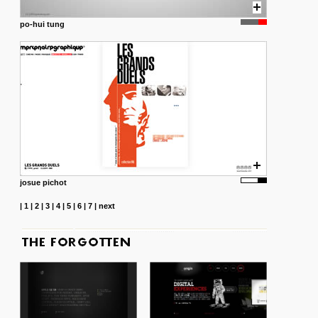
po-hui tung
josue pichot
|
1
|
2
|
3
|
4
|
5
|
6
|
7
|
next