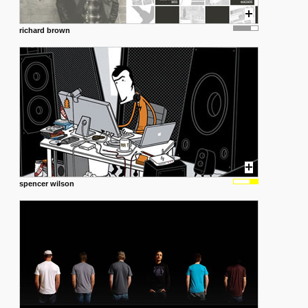
richard brown
spencer wilson