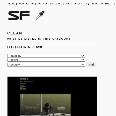
CLEAN
98 SITES LISTED IN THIS CATEGORY
|
1
|
2
|
3
|
4
|
5
|
6
|
7
|
next