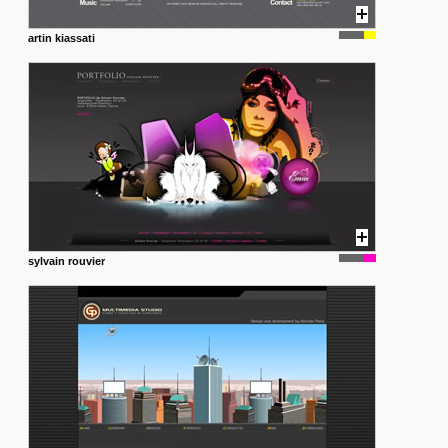
artin kiassati
sylvain rouvier