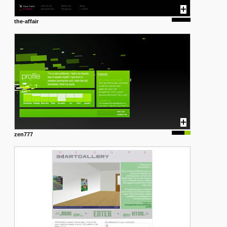
the-affair
zen777