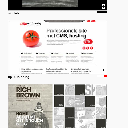
sinelab
up 'n' running