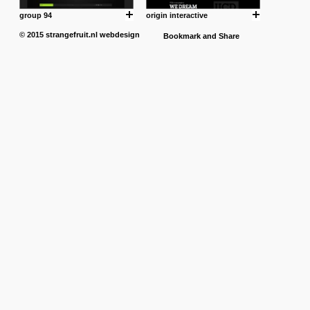
group 94
origin interactive
© 2015
strangefruit.nl
webdesign