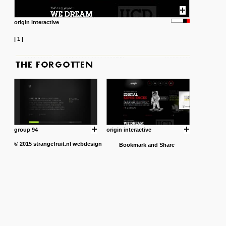
origin interactive
|
1
|
group 94
origin interactive
© 2015
strangefruit.nl
webdesign