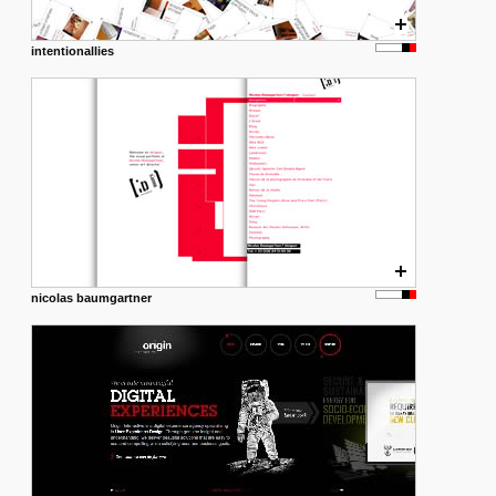
intentionallies
nicolas baumgartner