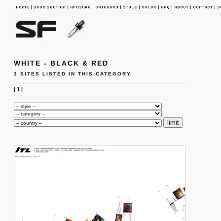
WHITE - BLACK & RED
3 SITES LISTED IN THIS CATEGORY
|
1
|