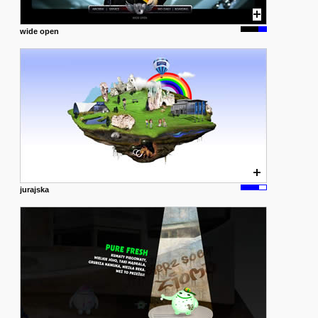
wide open
jurajska