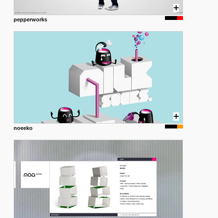
pepperworks
noeeko