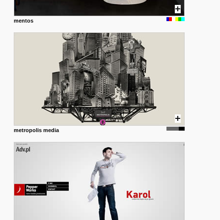
mentos
metropolis media