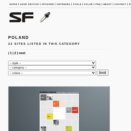
POLAND
22 SITES LISTED IN THIS CATEGORY
|
1
|
2
|
next