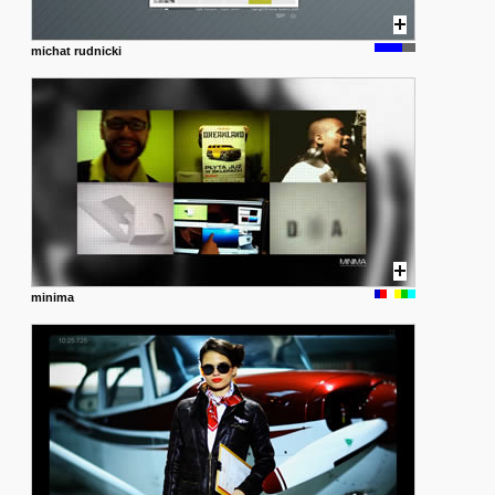
michat rudnicki
minima