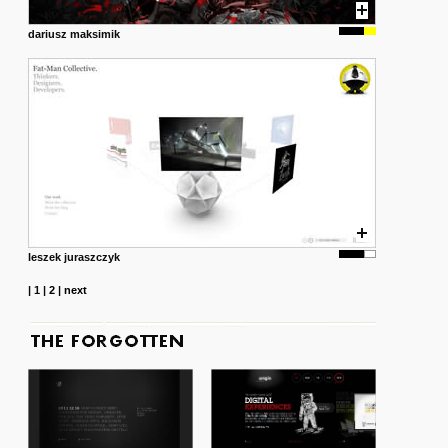
dariusz maksimik
leszek juraszczyk
|
1
|
2
|
next