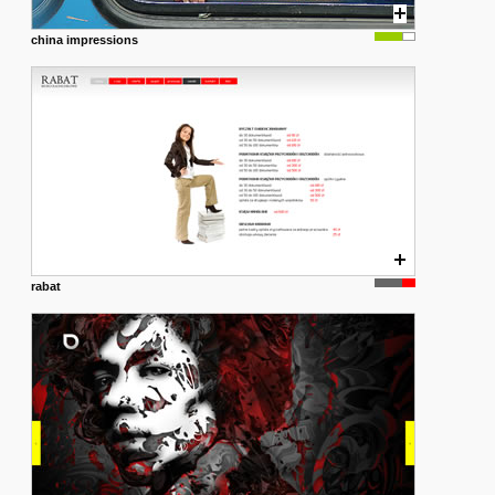
china impressions
rabat