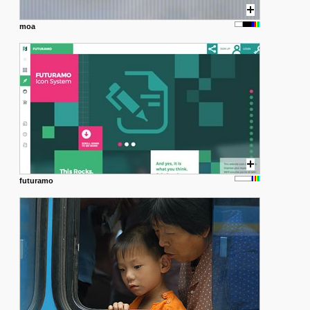
moa
futuramo