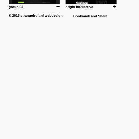
group 94
origin interactive
© 2015
strangefruit.nl
webdesign