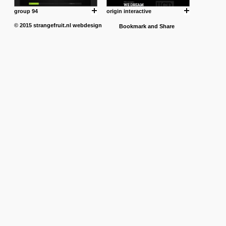
group 94
origin interactive
© 2015
strangefruit.nl
webdesign