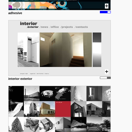
adhesive
interior exterior