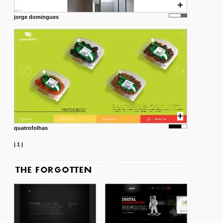
jorge domingues
quatrofolhas
|
1
|