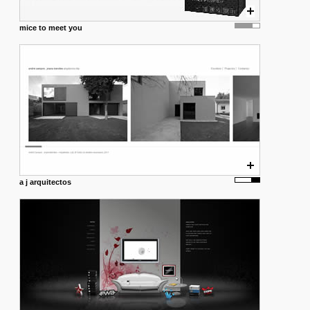
mice to meet you
a j arquitectos