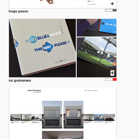
hugo passo
rui guimaraes