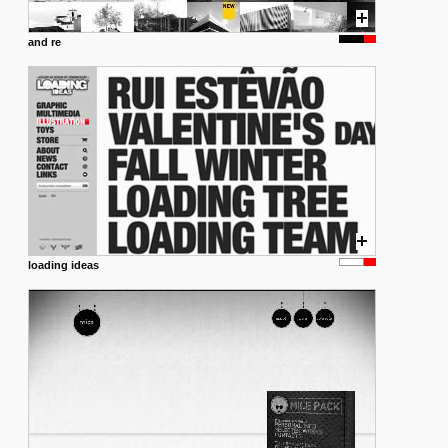
and re
loading ideas