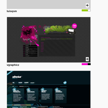
luisqsm
vgraphicz