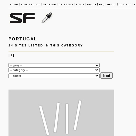
PORTUGAL
14 SITES LISTED IN THIS CATEGORY
|
1
|