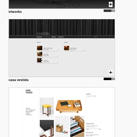
triworks
casa vestida