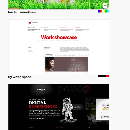
loaded smoothies
fly white space