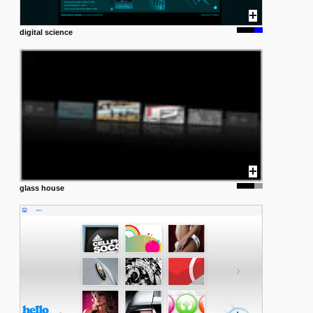
digital science
glass house