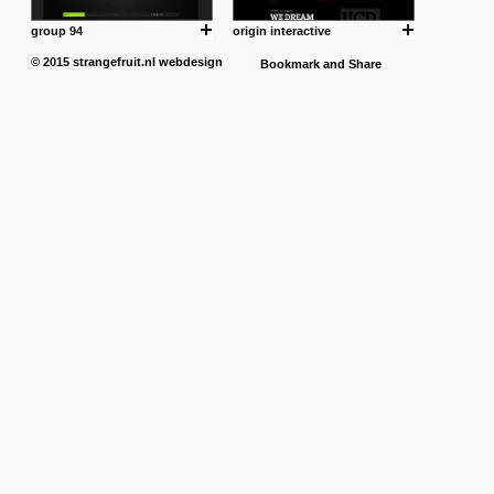
group 94
origin interactive
© 2015
strangefruit.nl
webdesign