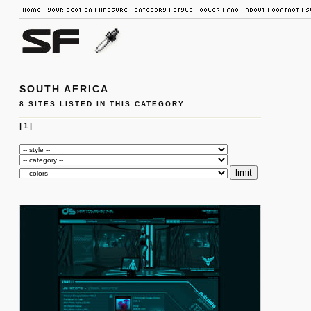
SOUTH AFRICA
8 SITES LISTED IN THIS CATEGORY
|
1
|