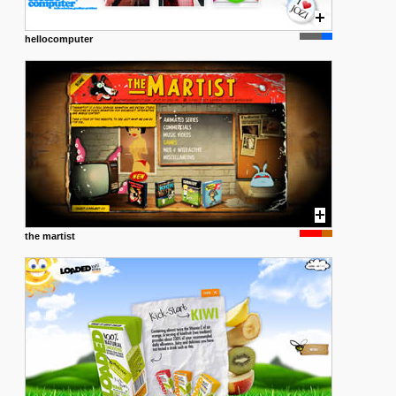
hellocomputer
the martist