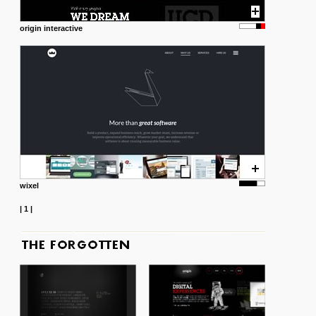
origin interactive
wixel
|
1
|