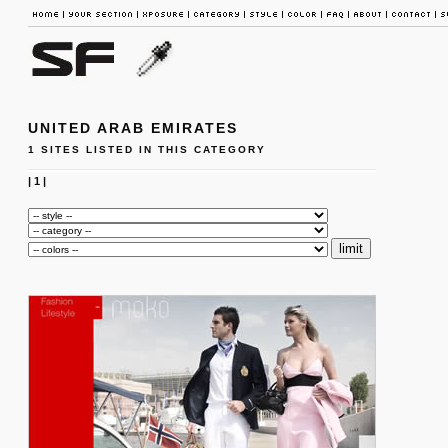
UNITED ARAB EMIRATES
1 SITES LISTED IN THIS CATEGORY
|
1
|