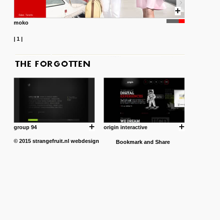
moko
|
1
|
group 94
origin interactive
© 2015
strangefruit.nl
webdesign